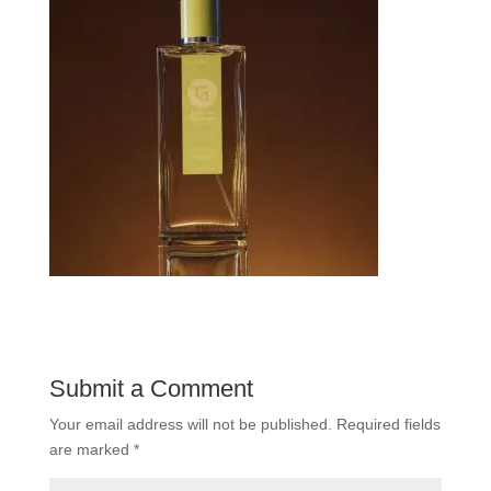
Submit a Comment
Your email address will not be published.
Required fields
are marked
*