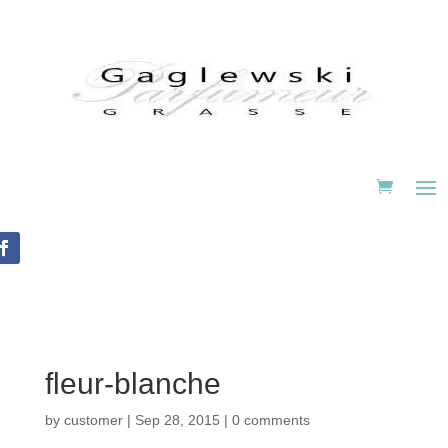
fleur-blanche
by
customer
|
Sep 28, 2015
|
0 comments