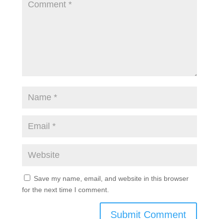
Save my name, email, and website in this browser
for the next time I comment.