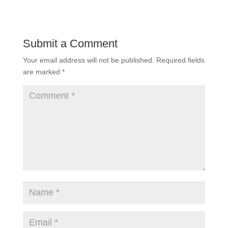
Submit a Comment
Your email address will not be published.
Required fields
are marked
*