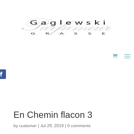
En Chemin flacon 3
by
customer
|
Jul 29, 2019
|
0 comments