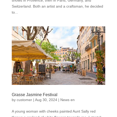
shows in Provence, then in Paris, Germany, and
Switzerland. Both an artist and a craftsman, he decided
to...
Grasse Jasmine Festival
by
customer
|
Aug 30, 2024
|
News en
A young woman with cheeks painted Aunt Sally red