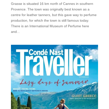
Grasse is situated 16 km north of Cannes in southern
Provence. The town was originally best known as a
centre for leather tanners, but this gave way to perfume
production, for which the town is still famous today.
There is an International Museum of Perfume here
and...