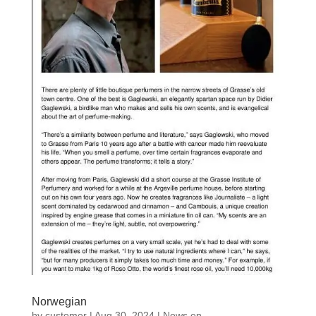
Norwegian
by
customer
|
Aug 30, 2024
|
News en