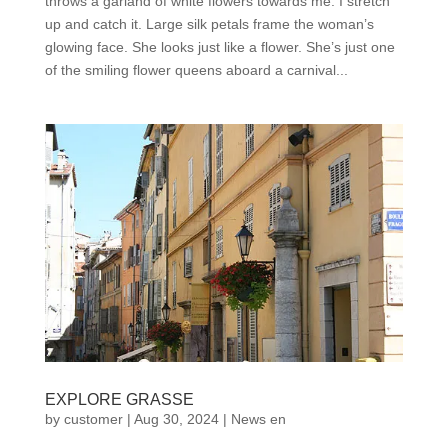
throws a garland of white flowers towards me. I stretch
up and catch it. Large silk petals frame the woman’s
glowing face. She looks just like a flower. She’s just one
of the smiling flower queens aboard a carnival...
EXPLORE GRASSE
by
customer
|
Aug 30, 2024
|
News en