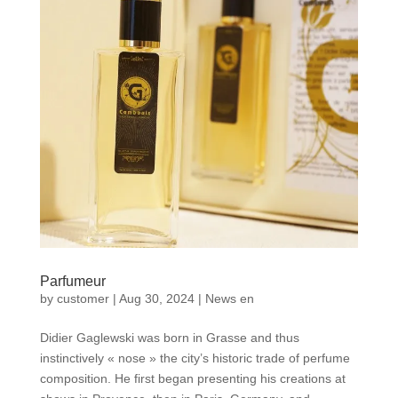
Parfumeur
by
customer
|
Aug 30, 2024
|
News en
Didier Gaglewski was born in Grasse and thus
instinctively « nose » the city’s historic trade of perfume
composition. He first began presenting his creations at