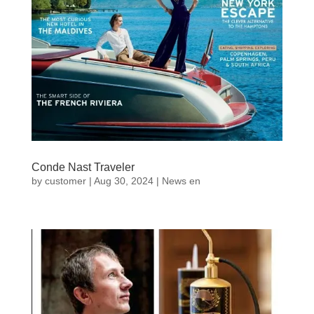
Conde Nast Traveler
by
customer
|
Aug 30, 2024
|
News en