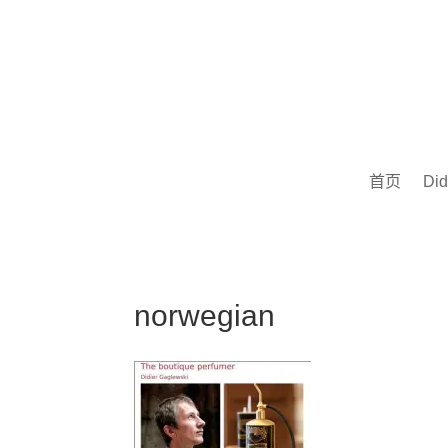
首页
Did
norwegian