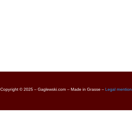
Copyright © 2025 – Gaglewski.com – Made in Grasse –
Legal mention