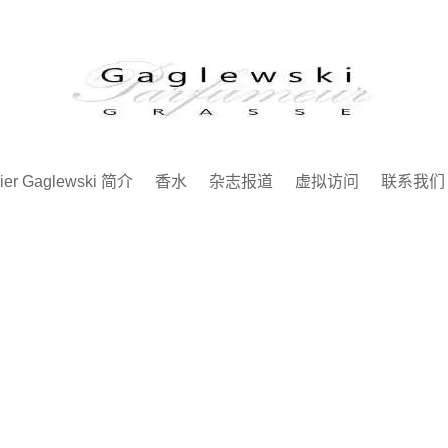
ier Gaglewski 简介
香水
杂志报道
虚拟访问
联系我们